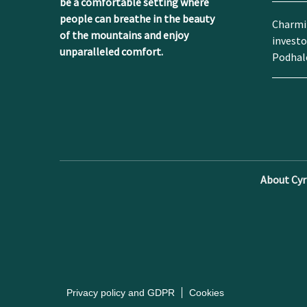
be a comfortable setting where
people can breathe in the beauty
Charmin
of the mountains and enjoy
investo
unparalleled comfort.
Podhal
About Cyrh
Privacy policy and GDPR
Cookies