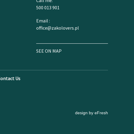
Call me:
500 013 901
Email :
office@zakolovers.pl
SEE ON MAP
ontact Us
design by eFresh