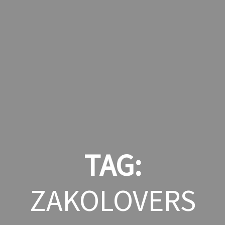
TAG:
ZAKOLOVERS