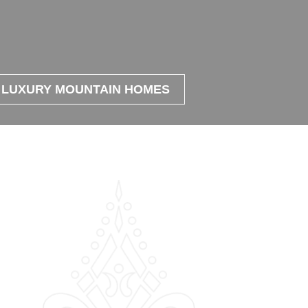
LUXURY MOUNTAIN HOMES