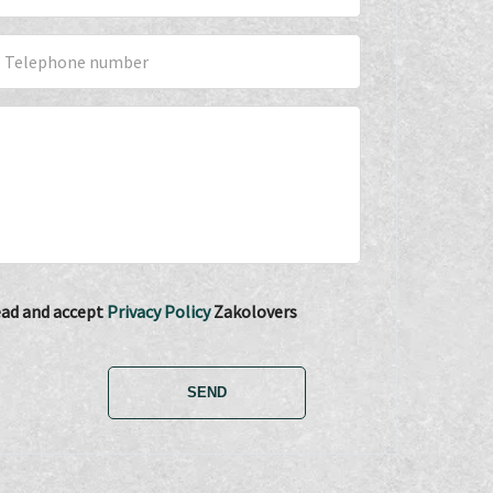
read and accept
Privacy Policy
Zakolovers