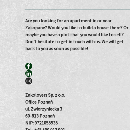
Are you looking for an apartment in or near
Zakopane? Would you like to build a house there? Or
maybe you have a plot that you would like to sell?
Don’t hesitate to get in touch with us. We will get
back to you as soon as possible!
Zakolovers Sp. z o.o.
Office Poznań
ul. Zwierzyniecka 3
60-813 Poznań
NIP: 9721055935
Tel.:
+48 500 013 901