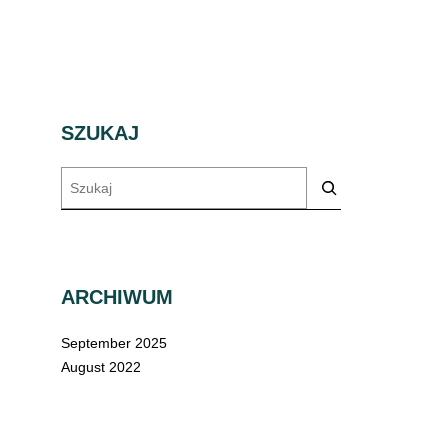
SZUKAJ
Szukaj
ARCHIWUM
September 2025
August 2022