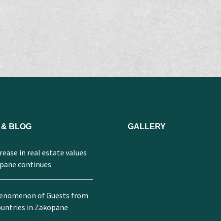
 & BLOG
GALLERY
ease in real estate values ​​
opane continues
enomenon of Guests from
untries in Zakopane