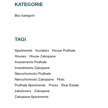
KATEGORIE
Bez kategorii
TAGI
Apartments
founders
House Podhale
Houses
House Zakopane
Investments Podhale
Investments Zakopane
Nieruchomości Podhale
Nieruchomości Zakopane
Plots
Podhale Apartments
Prices
Real Estate
zakolovers
Zakopane
Zakopane Apartments