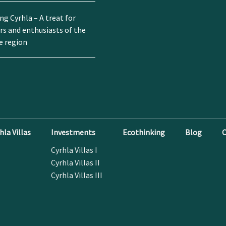
g Cyrhla – A treat for
rs and enthusiasts of the
e region
la Villas
Investments
Ecothinking
Blog
C
Cyrhla Villas I
Cyrhla Villas II
Cyrhla Villas III