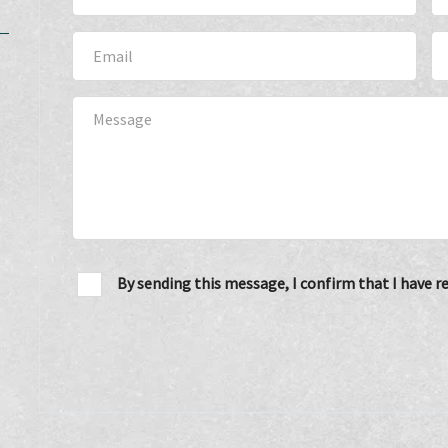
By sending this message, I confirm that I have 