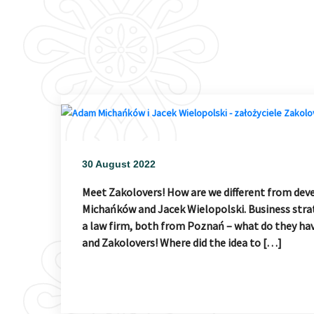
30 August 2022
Meet Zakolovers! How are we different from dev
Michańków and Jacek Wielopolski. Business strat
a law firm, both from Poznań – what do they ha
and Zakolovers! Where did the idea to […]