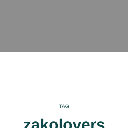
TAG
zakolovers