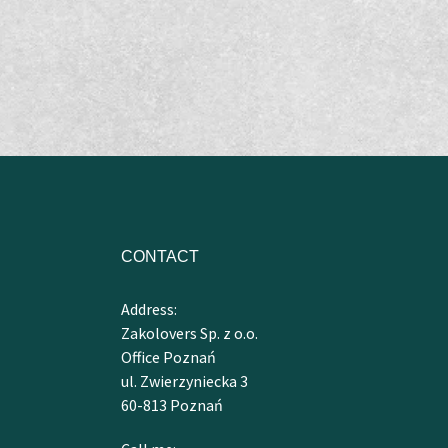
CONTACT
Address:
Zakolovers Sp. z o.o.
Office Poznań
ul. Zwierzyniecka 3
60-813 Poznań