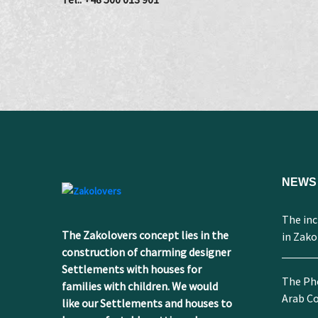
NEWS
The incr
The Zakolovers concept lies in the
in Zak
construction of charming designer
Settlements with houses for
The Ph
families with children. We would
Arab Co
like our Settlements and houses to