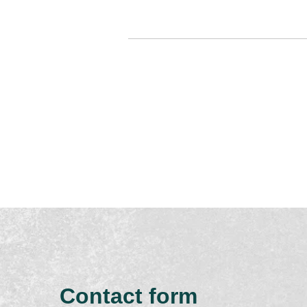
Contact form