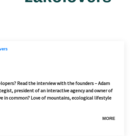
elopers? Read the interview with the founders – Adam
egist, president of an interactive agency and owner of
ve in common? Love of mountains, ecological lifestyle
MORE